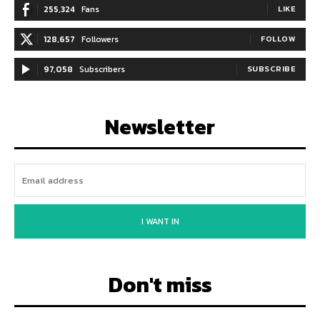
255,324
Fans
LIKE
128,657
Followers
FOLLOW
97,058
Subscribers
SUBSCRIBE
Newsletter
I WANT IN
Don't miss