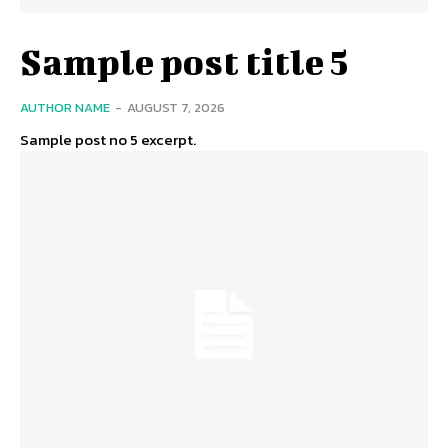
Sample post title 5
AUTHOR NAME
-
AUGUST 7, 2026
Sample post no 5 excerpt.