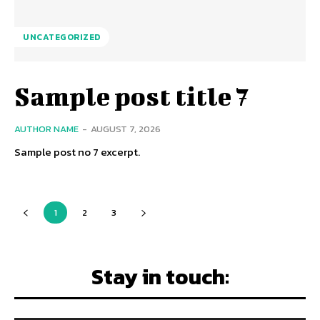
UNCATEGORIZED
Sample post title 7
AUTHOR NAME
-
AUGUST 7, 2026
Sample post no 7 excerpt.
1
2
3
Stay in touch: