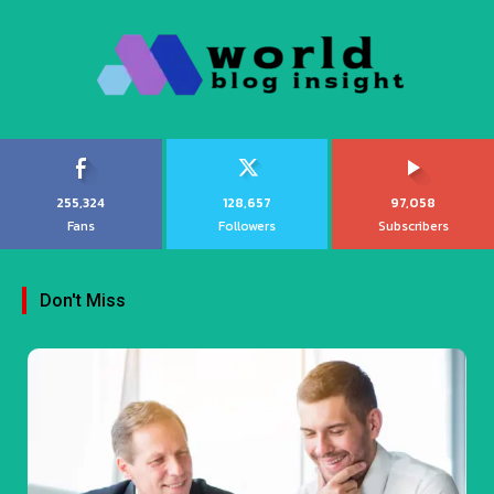
255,324
128,657
97,058
Fans
Followers
Subscribers
Don't Miss