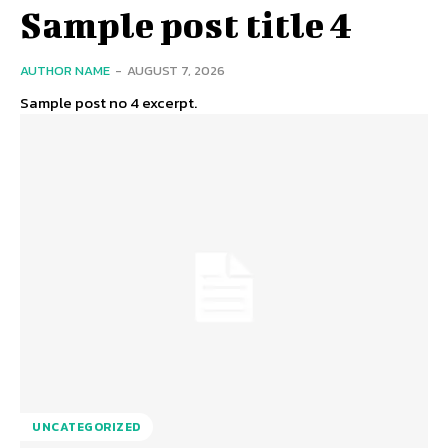
Sample post title 4
AUTHOR NAME
-
AUGUST 7, 2026
Sample post no 4 excerpt.
UNCATEGORIZED