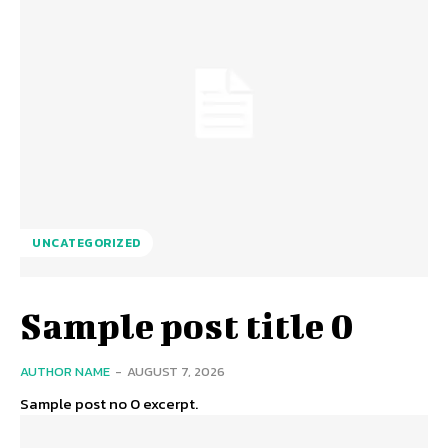
UNCATEGORIZED
Sample post title 0
AUTHOR NAME
-
AUGUST 7, 2026
Sample post no 0 excerpt.