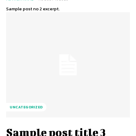
Sample post no 2 excerpt.
UNCATEGORIZED
Sample post title 3