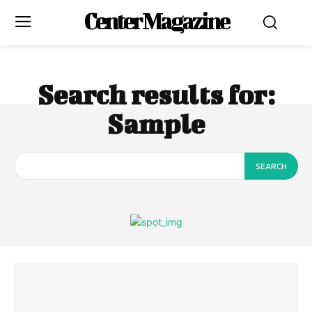
Center Magazine
Search results for:
Sample
SEARCH