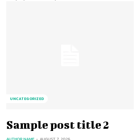
UNCATEGORIZED
Sample post title 2
AUTHOR NAME
-
AUGUST 7, 2026