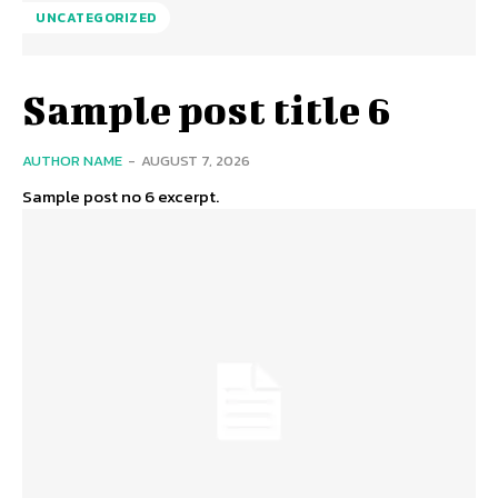
UNCATEGORIZED
Sample post title 6
AUTHOR NAME
-
AUGUST 7, 2026
Sample post no 6 excerpt.