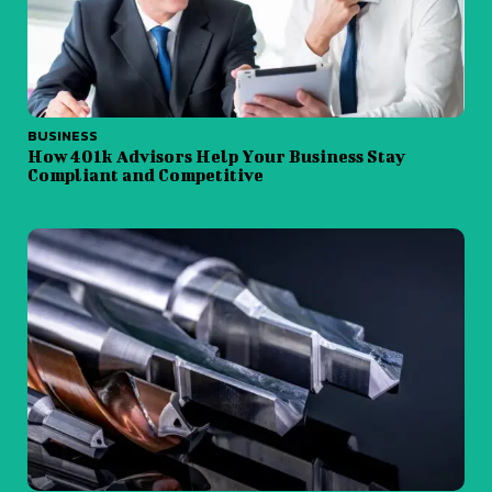
BUSINESS
How 401k Advisors Help Your Business Stay
Compliant and Competitive