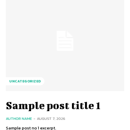
UNCATEGORIZED
Sample post title 1
AUTHOR NAME
-
AUGUST 7, 2026
Sample post no 1 excerpt.