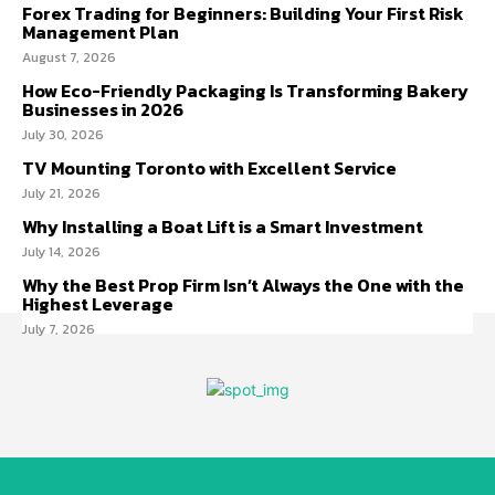
Forex Trading for Beginners: Building Your First Risk
Management Plan
August 7, 2026
How Eco-Friendly Packaging Is Transforming Bakery
Businesses in 2026
July 30, 2026
TV Mounting Toronto with Excellent Service
July 21, 2026
Why Installing a Boat Lift is a Smart Investment
July 14, 2026
Why the Best Prop Firm Isn’t Always the One with the
Highest Leverage
July 7, 2026