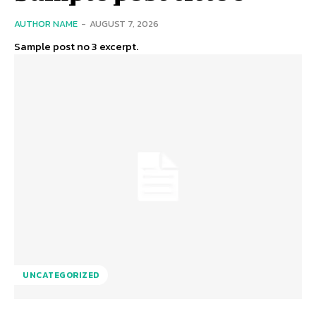
AUTHOR NAME
-
AUGUST 7, 2026
Sample post no 3 excerpt.
UNCATEGORIZED