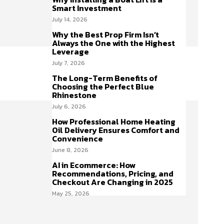
Smart Investment
July 14, 2026
Why the Best Prop Firm Isn’t
Always the One with the Highest
Leverage
July 7, 2026
The Long-Term Benefits of
Choosing the Perfect Blue
Rhinestone
July 6, 2026
How Professional Home Heating
Oil Delivery Ensures Comfort and
Convenience
June 8, 2026
AI in Ecommerce: How
Recommendations, Pricing, and
Checkout Are Changing in 2025
May 25, 2026