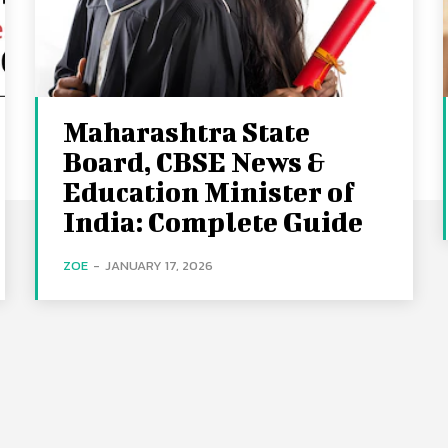
Maharashtra State
Board, CBSE News &
Education Minister of
India: Complete Guide
ZOE
-
JANUARY 17, 2026