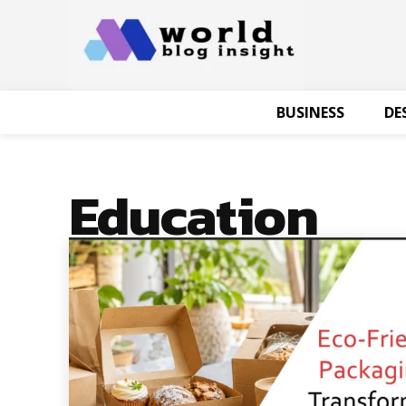
BUSINESS
DE
Education