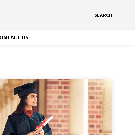
SEARCH
ONTACT US