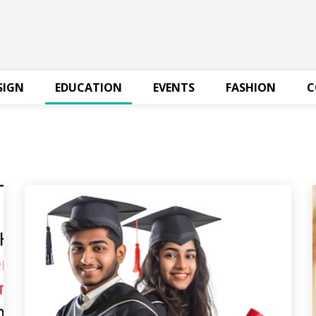
SIGN
EDUCATION
EVENTS
FASHION
C