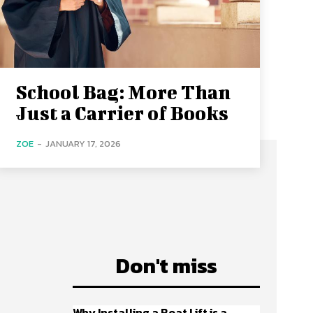
School Bag: More Than
Just a Carrier of Books
ZOE
-
JANUARY 17, 2026
Don't miss
Why Installing a Boat Lift is a