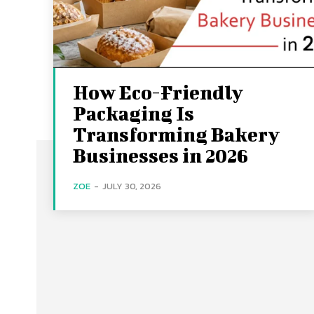
How Eco-Friendly
Packaging Is
Transforming Bakery
Businesses in 2026
ZOE
-
JULY 30, 2026