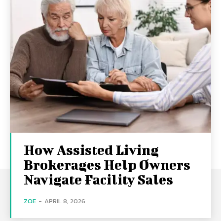
How Assisted Living
Brokerages Help Owners
Navigate Facility Sales
ZOE
-
APRIL 8, 2026