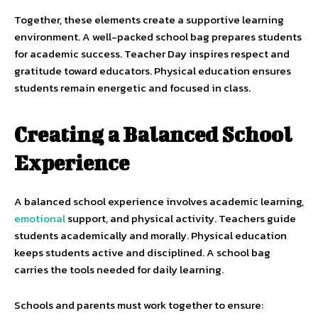
Together, these elements create a supportive learning
environment. A well-packed school bag prepares students
for academic success. Teacher Day inspires respect and
gratitude toward educators. Physical education ensures
students remain energetic and focused in class.
Creating a Balanced School
Experience
A balanced school experience involves academic learning,
emotional
support, and physical activity. Teachers guide
students academically and morally. Physical education
keeps students active and disciplined. A school bag
carries the tools needed for daily learning.
Schools and parents must work together to ensure: