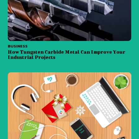
BUSINESS
How Tungsten Carbide Metal Can Improve Your
Industrial Projects