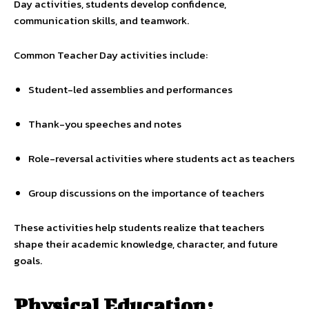
Day activities, students develop confidence,
communication skills, and teamwork.
Common Teacher Day activities include:
Student-led assemblies and performances
Thank-you speeches and notes
Role-reversal activities where students act as teachers
Group discussions on the importance of teachers
These activities help students realize that teachers
shape their academic knowledge, character, and future
goals.
Physical Education: