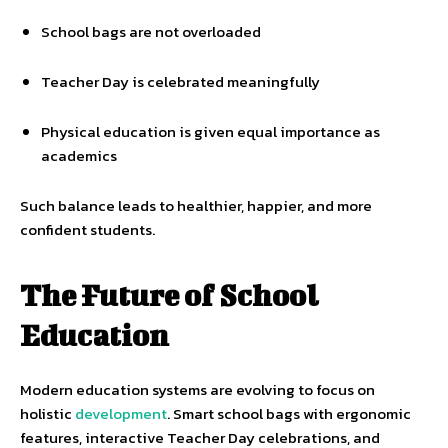
School bags are not overloaded
Teacher Day is celebrated meaningfully
Physical education is given equal importance as
academics
Such balance leads to healthier, happier, and more
confident students.
The Future of School
Education
Modern education systems are evolving to focus on
holistic
development
. Smart school bags with ergonomic
features, interactive Teacher Day celebrations, and