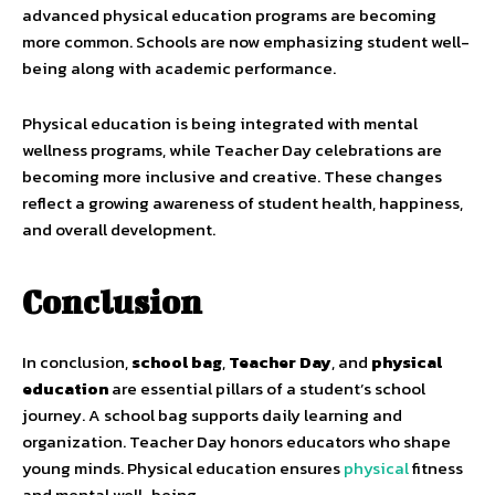
advanced physical education programs are becoming
more common. Schools are now emphasizing student well-
being along with academic performance.
Physical education is being integrated with mental
wellness programs, while Teacher Day celebrations are
becoming more inclusive and creative. These changes
reflect a growing awareness of student health, happiness,
and overall development.
Conclusion
In conclusion,
school bag
,
Teacher Day
, and
physical
education
are essential pillars of a student’s school
journey. A school bag supports daily learning and
organization. Teacher Day honors educators who shape
young minds. Physical education ensures
physical
fitness
and mental well-being.