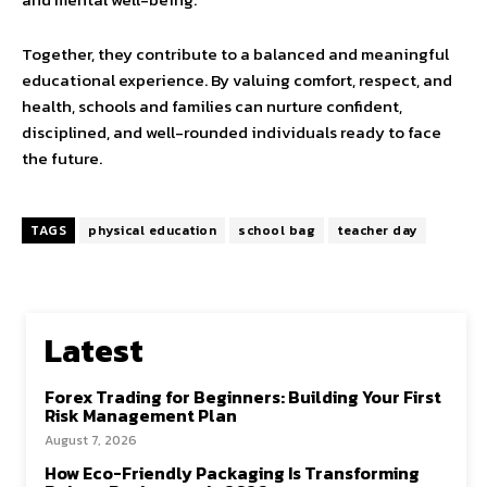
Together, they contribute to a balanced and meaningful
educational experience. By valuing comfort, respect, and
health, schools and families can nurture confident,
disciplined, and well-rounded individuals ready to face
the future.
TAGS
physical education
school bag
teacher day
Latest
Forex Trading for Beginners: Building Your First
Risk Management Plan
August 7, 2026
How Eco-Friendly Packaging Is Transforming