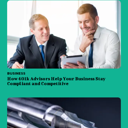
BUSINESS
How 401k Advisors Help Your Business Stay
Compliant and Competitive