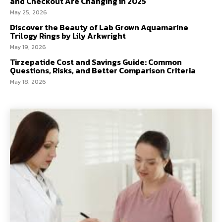
and Checkout Are Changing in 2025
May 25, 2026
Discover the Beauty of Lab Grown Aquamarine
Trilogy Rings by Lily Arkwright
May 19, 2026
Tirzepatide Cost and Savings Guide: Common
Questions, Risks, and Better Comparison Criteria
May 18, 2026