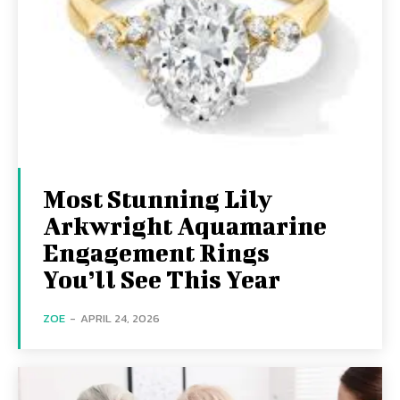
Most Stunning Lily
Arkwright Aquamarine
Engagement Rings
You’ll See This Year
ZOE
-
APRIL 24, 2026