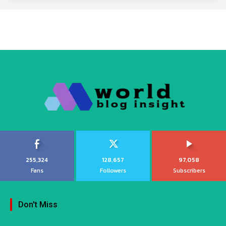
255,324
128,657
97,058
Fans
Followers
Subscribers
Don't Miss