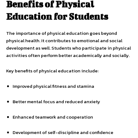
Benefits of Physical
Education for Students
The importance of physical education goes beyond
physical health. It contributes to emotional and social
development as well. Students who participate in physical
activities often perform better academically and socially.
Key benefits of physical education include:
Improved physical fitness and stamina
Better mental focus and reduced anxiety
Enhanced teamwork and cooperation
Development of self-discipline and confidence