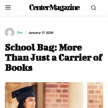
Center Magazine
Zoe
January 17, 2026
School Bag: More
Than Just a Carrier of
Books