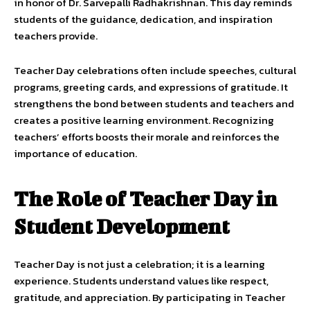
in honor of Dr. Sarvepalli Radhakrishnan. This day reminds
students of the guidance, dedication, and inspiration
teachers provide.
Teacher Day celebrations often include speeches, cultural
programs, greeting cards, and expressions of gratitude. It
strengthens the bond between students and teachers and
creates a positive learning environment. Recognizing
teachers’ efforts boosts their morale and reinforces the
importance of education.
The Role of Teacher Day in
Student Development
Teacher Day is not just a celebration; it is a learning
experience. Students understand values like respect,
gratitude, and appreciation. By participating in Teacher