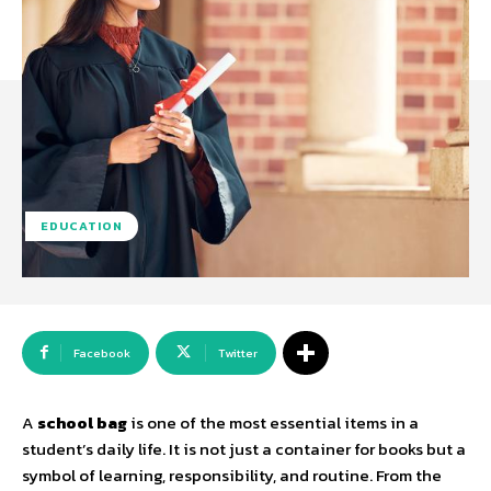
EDUCATION
Facebook
Twitter
A
school bag
is one of the most essential items in a
student’s daily life. It is not just a container for books but a
symbol of learning, responsibility, and routine. From the