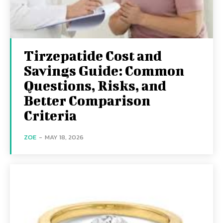
Tirzepatide Cost and
Savings Guide: Common
Questions, Risks, and
Better Comparison
Criteria
ZOE
-
MAY 18, 2026