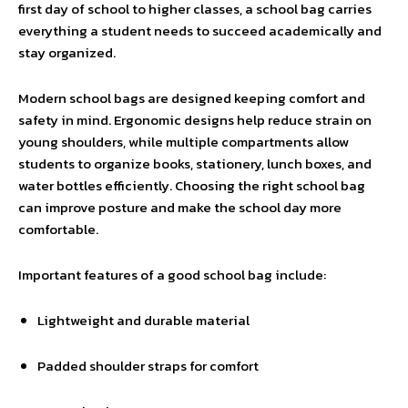
first day of school to higher classes, a school bag carries
everything a student needs to succeed academically and
stay organized.
Modern school bags are designed keeping comfort and
safety in mind. Ergonomic designs help reduce strain on
young shoulders, while multiple compartments allow
students to organize books, stationery, lunch boxes, and
water bottles efficiently. Choosing the right school bag
can improve posture and make the school day more
comfortable.
Important features of a good school bag include:
Lightweight and durable material
Padded shoulder straps for comfort