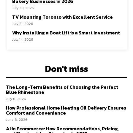
Bakery Businesses in 2026
July 30, 2026
TV Mounting Toronto with Excellent Service
July 21, 2026
Why Installing a Boat Lift is a Smart Investment
July 14, 2026
Don't miss
The Long-Term Benefits of Choosing the Perfect
Blue Rhinestone
July 6, 2026
How Professional Home Heating Oil Delivery Ensures
Comfort and Convenience
June 8, 2026
AI in Ecommerce: How Recommendations, Pricing,