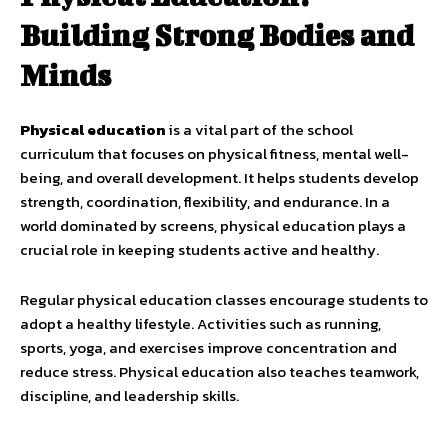
Building Strong Bodies and
Minds
Physical education
is a vital part of the school
curriculum that focuses on physical fitness, mental well-
being, and overall development. It helps students develop
strength, coordination, flexibility, and endurance. In a
world dominated by screens, physical education plays a
crucial role in keeping students active and healthy.
Regular physical education classes encourage students to
adopt a healthy lifestyle. Activities such as running,
sports, yoga, and exercises improve concentration and
reduce stress. Physical education also teaches teamwork,
discipline, and leadership skills.