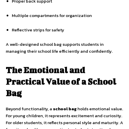
Proper back support
Multiple compartments for organization
Reflective strips for safety
A well-designed school bag supports students in
managing their school life efficiently and confidently.
The Emotional and
Practical Value of a School
Bag
Beyond functionality, a
school bag
holds emotional value.
For young children, it represents excitement and curiosity.
For older students, it reflects personal style and maturity. A