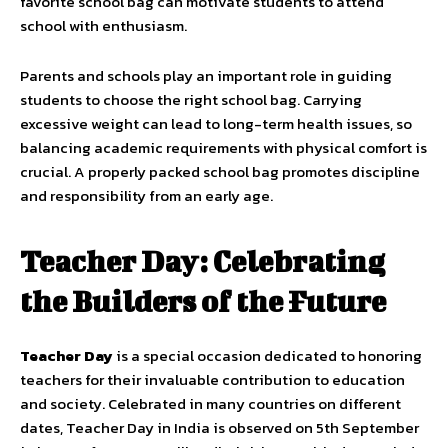
favorite school bag can motivate students to attend
school with enthusiasm.
Parents and schools play an important role in guiding
students to choose the right school bag. Carrying
excessive weight can lead to long-term health issues, so
balancing academic requirements with physical comfort is
crucial. A properly packed school bag promotes discipline
and responsibility from an early age.
Teacher Day: Celebrating
the Builders of the Future
Teacher Day
is a special occasion dedicated to honoring
teachers for their invaluable contribution to education
and society. Celebrated in many countries on different
dates, Teacher Day in India is observed on 5th September