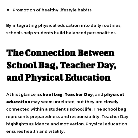
Promotion of healthy lifestyle habits
By integrating physical education into daily routines,
schools help students build balanced personalities.
The Connection Between
School Bag, Teacher Day,
and Physical Education
At first glance,
school bag
,
Teacher Day
, and
physical
education
may seem unrelated, but they are closely
connected within a student’s school life. The school bag
represents preparedness and responsibility. Teacher Day
highlights guidance and motivation. Physical education
ensures health and vitality.