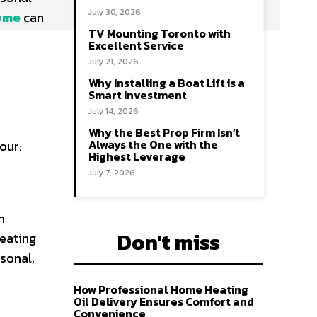
July 30, 2026
home
can
TV Mounting Toronto with
Excellent Service
July 21, 2026
Why Installing a Boat Lift is a
Smart Investment
July 14, 2026
Why the Best Prop Firm Isn’t
Always the One with the
our:
Highest Leverage
July 7, 2026
n
Don't miss
seating
sonal,
How Professional Home Heating
Oil Delivery Ensures Comfort and
Convenience