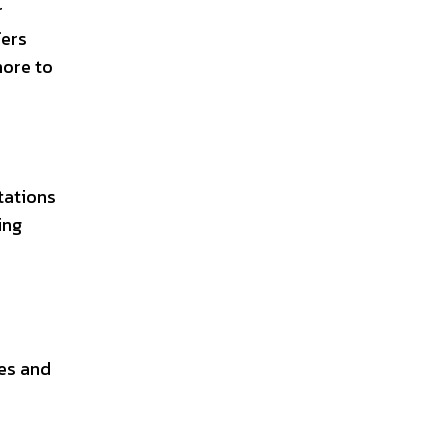
r
fers
more to
tations
ing
oes and