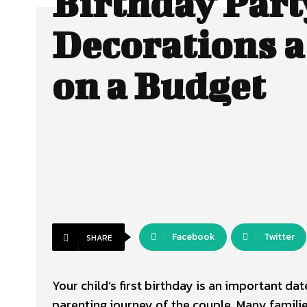
Birthday Part
Decorations 
on a Budget
Facebook
Twitter
SHARE
Your child’s first birthday is an important date
parenting journey of the couple. Many families