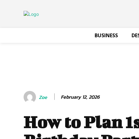
BUSINESS
DE
February 12, 2026
Zoe
How to Plan 1