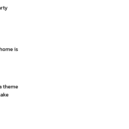
arty
 home is
 a theme
cake