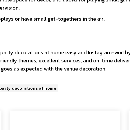
ervision.
plays or have small get-togethers in the air.
 party decorations at home easy and Instagram-worthy
iendly themes, excellent services, and on-time deliver
l goes as expected with the venue decoration.
 party decorations at home