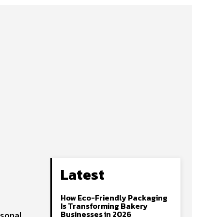
Latest
How Eco-Friendly Packaging
Is Transforming Bakery
Businesses in 2026
rsonal