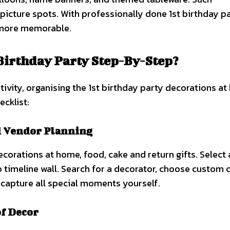
icture spots. With professionally done 1st birthday p
 more memorable.
Birthday Party Step-By-Step?
vity, organising the 1st birthday party decorations at
ecklist:
d Vendor Planning
ecorations at home, food, cake and return gifts. Select
to timeline wall. Search for a decorator, choose custom 
capture all special moments yourself.
f Decor