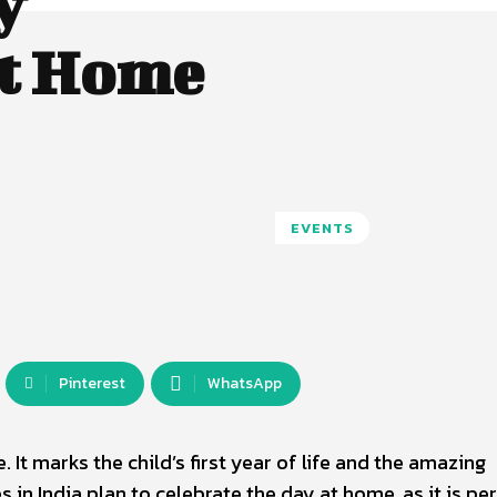
y
at Home
EVENTS
Pinterest
WhatsApp
. It marks the child’s first year of life and the amazing
 in India plan to celebrate the day at home, as it is pe