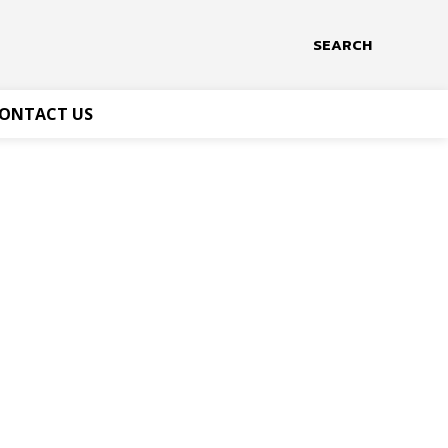
SEARCH
ONTACT US