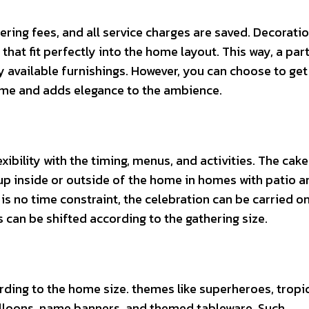
ering fees, and all service charges are saved. Decoratio
hat fit perfectly into the home layout. This way, a par
y available furnishings. However, you can choose to get
time and adds elegance to the ambience.
xibility with the timing, menus, and activities. The cake
p inside or outside of the home in homes with patio a
 is no time constraint, the celebration can be carried on
s can be shifted according to the gathering size.
ing to the home size. themes like superheroes, tropic
alloons, name banners, and themed tableware. Such