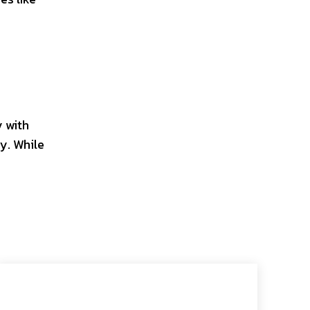
 with
y. While