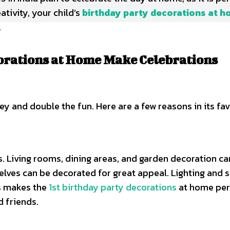
tivity, your child’s
birthday party decorations at 
.
orations at Home Make Celebrations
 and double the fun. Here are a few reasons in its fav
s. Living rooms, dining areas, and garden decoration ca
elves can be decorated for great appeal. Lighting and 
is makes the
1st birthday party decorations
at home per
d friends.