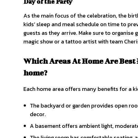
Day of the Party
As the main focus of the celebration, the bir
kids’ sleep and meal schedule on time to pre
guests as they arrive. Make sure to organise 
magic show or a tattoo artist with team Che
Which Areas At Home Are Best F
home?
Each home area offers many benefits for a kid
The backyard or garden provides open roo
decor.
A basement offers ambient light, moderate 
The living room has comfortable seating, a