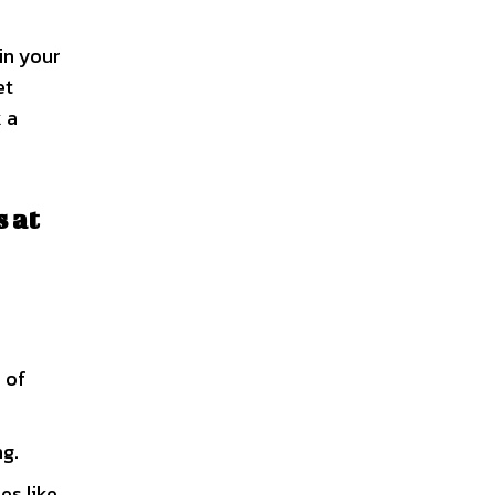
in your
et
 a
 at
 of
ng.
es like