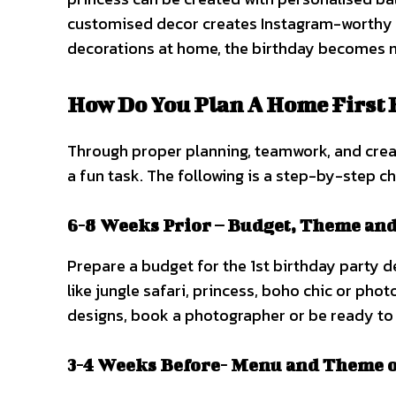
customised decor creates Instagram-worthy p
decorations at home, the birthday becomes
How Do You Plan A Home First 
Through proper planning, teamwork, and creati
a fun task. The following is a step-by-step ch
6-8 Weeks Prior – Budget, Theme an
Prepare a budget for the 1st birthday party d
like jungle safari, princess, boho chic or pho
designs, book a photographer or be ready to 
3-4 Weeks Before- Menu and Theme o