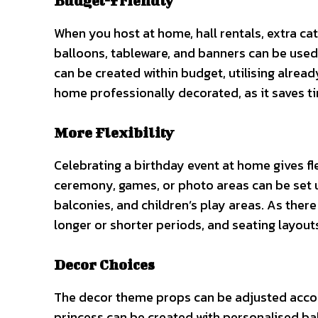
Budget-Friendly
When you host at home, hall rentals, extra cat
balloons, tableware, and banners can be used t
can be created within budget, utilising alread
home professionally decorated, as it saves 
More Flexibility
Celebrating a birthday event at home gives fle
ceremony, games, or photo areas can be set u
balconies, and children’s play areas. As there
longer or shorter periods, and seating layout
Decor Choices
The decor theme props can be adjusted accord
princess can be created with personalised b