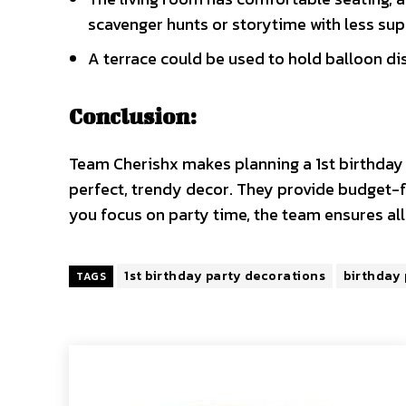
scavenger hunts or storytime with less sup
A terrace could be used to hold balloon dis
Conclusion:
Team Cherishx makes planning a 1st birthday
perfect, trendy decor. They provide budget-fr
you focus on party time, the team ensures al
1st birthday party decorations
birthday
TAGS