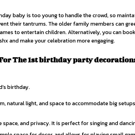
thday baby is too young to handle the crowd, so mainta
vent their tantrums. The older family members can gre
games to entertain children. Alternatively, you can book
rishx and make your celebration more engaging.
or The 1st birthday party decorations
’s birthday.
m, natural light, and space to accommodate big setups
space, and privacy. It is perfect for singing and danci
mple space for decor, and allows for playing small gam