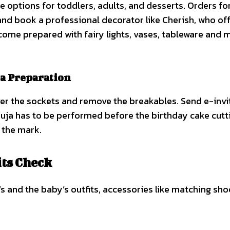
he options for toddlers, adults, and desserts. Orders fo
 and book a professional decorator like Cherish, who of
come prepared with fairy lights, vases, tableware and 
ja Preparation
r the sockets and remove the breakables. Send e-invi
uja has to be performed before the birthday cake cutt
 the mark.
its Check
le’s and the baby’s outfits, accessories like matching sh