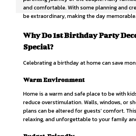
and comfortable. With some planning and crea
be extraordinary, making the day memorable
Why Do 1st Birthday Party Dec
Special?
Celebrating a birthday at home can save money
Warm Environment
Home is a warm and safe place to be with kid
reduce overstimulation. Walls, windows, or sh
plans can be altered for guests’ comfort. Th
relaxing, and unforgettable to your family an