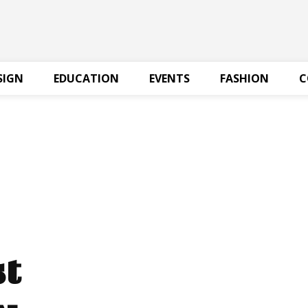
SIGN
EDUCATION
EVENTS
FASHION
C
st