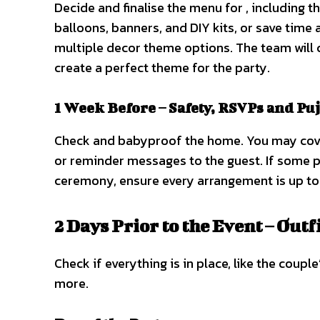
Decide and finalise the menu for , including t
balloons, banners, and DIY kits, or save time
multiple decor theme options. The team will 
create a perfect theme for the party.
1 Week Before – Safety, RSVPs and Pu
Check and babyproof the home. You may cove
or reminder messages to the guest. If some p
ceremony, ensure every arrangement is up to
2 Days Prior to the Event – Outf
Check if everything is in place, like the coup
more.