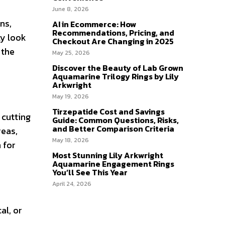
June 8, 2026
ns,
AI in Ecommerce: How
Recommendations, Pricing, and
ty look
Checkout Are Changing in 2025
 the
May 25, 2026
Discover the Beauty of Lab Grown
Aquamarine Trilogy Rings by Lily
Arkwright
May 19, 2026
Tirzepatide Cost and Savings
 cutting
Guide: Common Questions, Risks,
and Better Comparison Criteria
reas,
May 18, 2026
 for
Most Stunning Lily Arkwright
Aquamarine Engagement Rings
You’ll See This Year
April 24, 2026
al, or