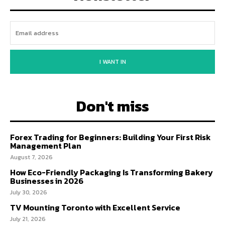
I WANT IN
Don't miss
Forex Trading for Beginners: Building Your First Risk
Management Plan
August 7, 2026
How Eco-Friendly Packaging Is Transforming Bakery
Businesses in 2026
July 30, 2026
TV Mounting Toronto with Excellent Service
July 21, 2026