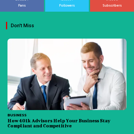
Fans
Followers
Subscribers
Don't Miss
BUSINESS
How 401k Advisors Help Your Business Stay
Compliant and Competitive