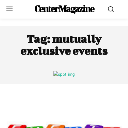
Center Magazine
Tag:
mutually
exclusive events