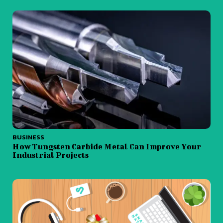
BUSINESS
How Tungsten Carbide Metal Can Improve Your
Industrial Projects