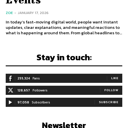
ZOE
-
JANUARY 17, 2026
In today’s fast-moving digital world, people want instant
updates, clear explanations, and meaningful reactions to
what is happening around them. From global headlines to...
Stay in touch:
255,324
Fans
LIKE
128,657
Followers
FOLLOW
97,058
Subscribers
SUBSCRIBE
Newsletter