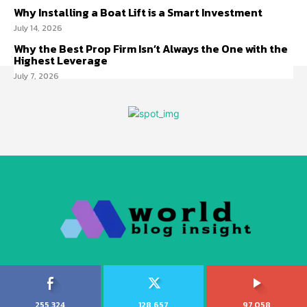
Why Installing a Boat Lift is a Smart Investment
July 14, 2026
Why the Best Prop Firm Isn’t Always the One with the
Highest Leverage
July 7, 2026
255,324
128,657
97,058