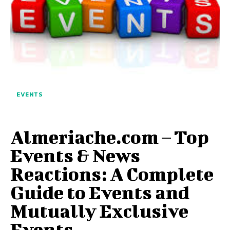
EVENTS
Almeriache.com – Top
Events & News
Reactions: A Complete
Guide to Events and
Mutually Exclusive
Events