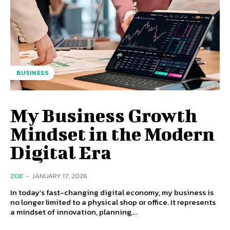
BUSINESS
My Business Growth
Mindset in the Modern
Digital Era
ZOE
-
JANUARY 17, 2026
In today’s fast-changing digital economy, my business is
no longer limited to a physical shop or office. It represents
a mindset of innovation, planning,...