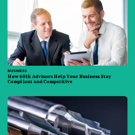
BUSINESS
How 401k Advisors Help Your Business Stay
Compliant and Competitive