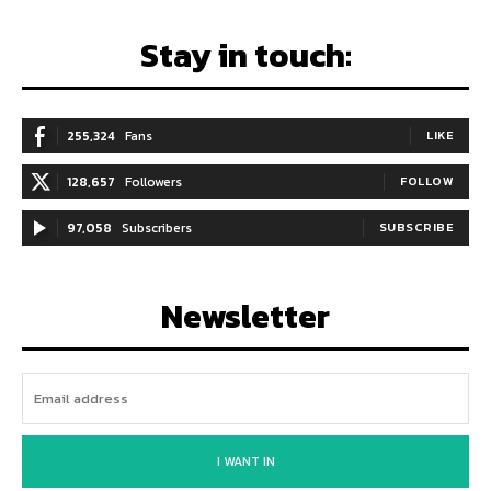
Stay in touch:
255,324
Fans
LIKE
128,657
Followers
FOLLOW
97,058
Subscribers
SUBSCRIBE
Newsletter
I WANT IN