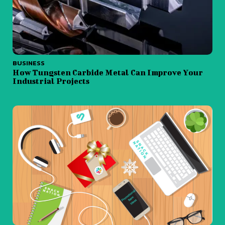
BUSINESS
How Tungsten Carbide Metal Can Improve Your
Industrial Projects