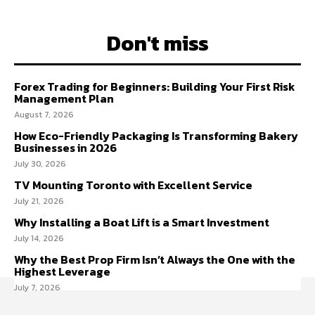
Don't miss
Forex Trading for Beginners: Building Your First Risk
Management Plan
August 7, 2026
How Eco-Friendly Packaging Is Transforming Bakery
Businesses in 2026
July 30, 2026
TV Mounting Toronto with Excellent Service
July 21, 2026
Why Installing a Boat Lift is a Smart Investment
July 14, 2026
Why the Best Prop Firm Isn’t Always the One with the
Highest Leverage
July 7, 2026