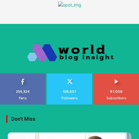
255,324
128,657
97,058
Fans
Followers
Subscribers
Don't Miss