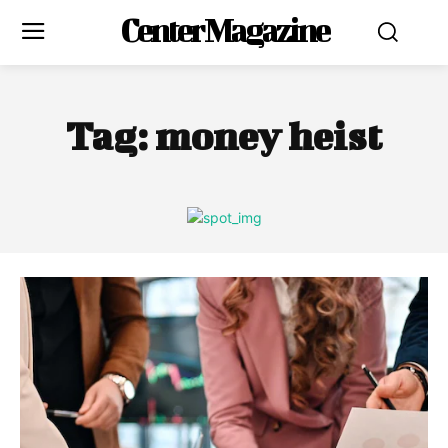
Center Magazine
Tag:
money heist