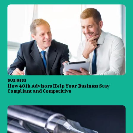
BUSINESS
How 401k Advisors Help Your Business Stay
Compliant and Competitive