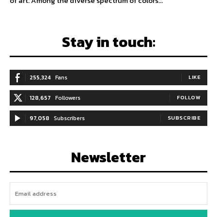
of art. Among the diverse spectrum of colors...
Stay in touch:
255,324
Fans
LIKE
128,657
Followers
FOLLOW
97,058
Subscribers
SUBSCRIBE
Newsletter