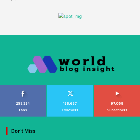
255,324
128,657
97,058
Fans
Followers
Subscribers
Don't Miss