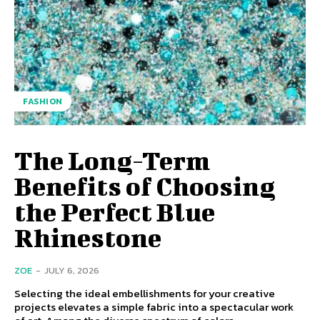
FASHION
The Long-Term
Benefits of Choosing
the Perfect Blue
Rhinestone
ZOE
-
JULY 6, 2026
Selecting the ideal embellishments for your creative
projects elevates a simple fabric into a spectacular work