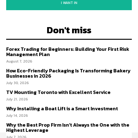
I WANT IN
Don't miss
Forex Trading for Beginners: Building Your First Risk
Management Plan
August 7, 2026
How Eco-Friendly Packaging Is Transforming Bakery
Businesses in 2026
July 30, 2026
TV Mounting Toronto with Excellent Service
July 21, 2026
Why Installing a Boat Lift is a Smart Investment
July 14, 2026
Why the Best Prop Firm Isn’t Always the One with the
Highest Leverage
July 7, 2026