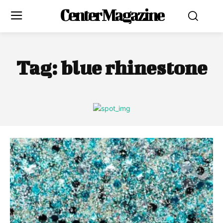
Center Magazine
Tag:
blue rhinestone