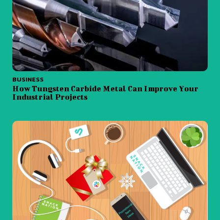
BUSINESS
How Tungsten Carbide Metal Can Improve Your
Industrial Projects