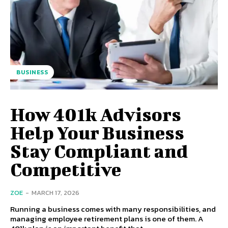
BUSINESS
How 401k Advisors
Help Your Business
Stay Compliant and
Competitive
ZOE
-
MARCH 17, 2026
Running a business comes with many responsibilities, and
managing employee retirement plans is one of them. A