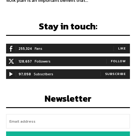
401k plan is an important benefit that...
Stay in touch:
255,324
Fans
LIKE
128,657
Followers
FOLLOW
97,058
Subscribers
SUBSCRIBE
Newsletter