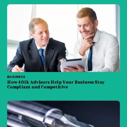
BUSINESS
How 401k Advisors Help Your Business Stay
Compliant and Competitive