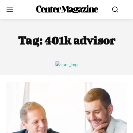
Center Magazine
Tag:
401k advisor