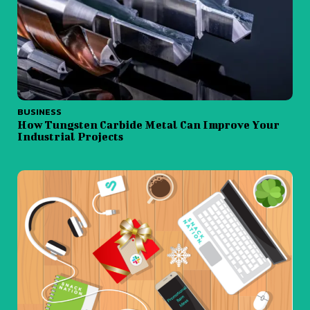
BUSINESS
How Tungsten Carbide Metal Can Improve Your
Industrial Projects