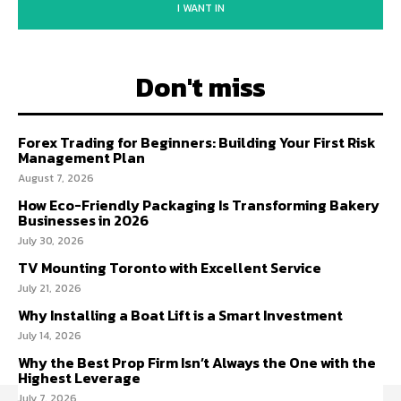
I WANT IN
Don't miss
Forex Trading for Beginners: Building Your First Risk
Management Plan
August 7, 2026
How Eco-Friendly Packaging Is Transforming Bakery
Businesses in 2026
July 30, 2026
TV Mounting Toronto with Excellent Service
July 21, 2026
Why Installing a Boat Lift is a Smart Investment
July 14, 2026
Why the Best Prop Firm Isn’t Always the One with the
Highest Leverage
July 7, 2026