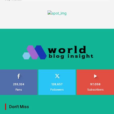
255,324
128,657
97,058
Fans
Followers
Subscribers
Don't Miss