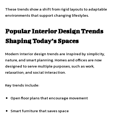
These trends show a shift from rigid layouts to adaptable
environments that support changing lifestyles.
Popular Interior Design Trends
Shaping Today’s Spaces
Modern interior design trends are inspired by simplicity,
nature, and smart planning. Homes and offices are now
designed to serve multiple purposes, such as work,
relaxation, and social interaction.
Key trends include:
Open floor plans that encourage movement
Smart furniture that saves space