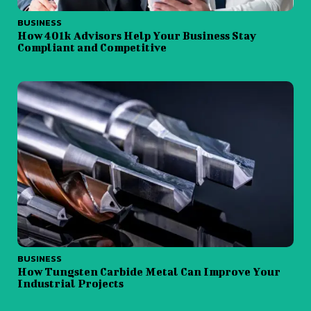
BUSINESS
How 401k Advisors Help Your Business Stay
Compliant and Competitive
BUSINESS
How Tungsten Carbide Metal Can Improve Your
Industrial Projects