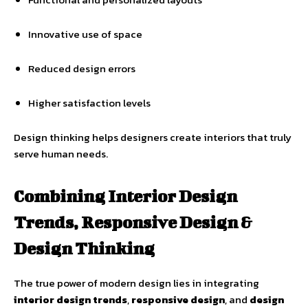
Innovative use of space
Reduced design errors
Higher satisfaction levels
Design thinking helps designers create interiors that truly
serve human needs.
Combining Interior Design
Trends, Responsive Design &
Design Thinking
The true power of modern design lies in integrating
interior design trends
,
responsive design
, and
design