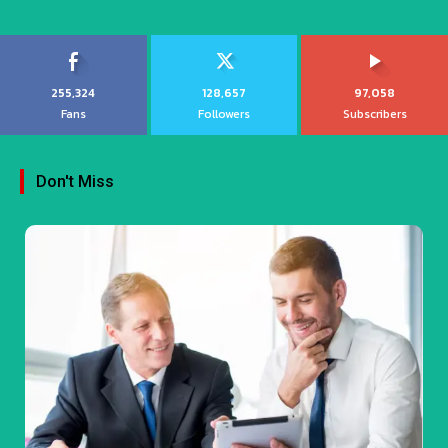
255,324
128,657
97,058
Fans
Followers
Subscribers
Don't Miss