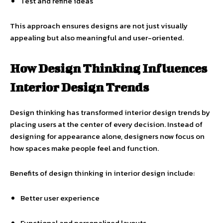
Test and refine ideas
This approach ensures designs are not just visually
appealing but also meaningful and user-oriented.
How Design Thinking Influences
Interior Design Trends
Design thinking has transformed interior design trends by
placing users at the center of every decision. Instead of
designing for appearance alone, designers now focus on
how spaces make people feel and function.
Benefits of design thinking in interior design include:
Better user experience
Functional and personalized layouts