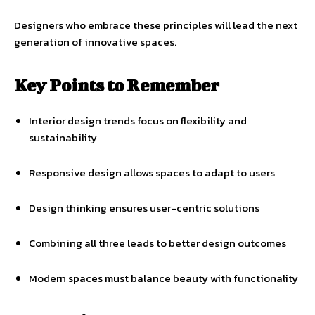
Designers who embrace these principles will lead the next
generation of innovative spaces.
Key Points to Remember
Interior design trends focus on flexibility and
sustainability
Responsive design allows spaces to adapt to users
Design thinking ensures user-centric solutions
Combining all three leads to better design outcomes
Modern spaces must balance beauty with functionality