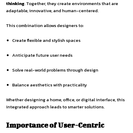
thinking
. Together, they create environments that are
adaptable, innovative, and human-centered.
This combination allows designers to:
Create flexible and stylish spaces
Anticipate future user needs
Solve real-world problems through design
Balance aesthetics with practicality
Whether designing a home, office, or digital interface, this
integrated approach leads to smarter solutions.
Importance of User-Centric