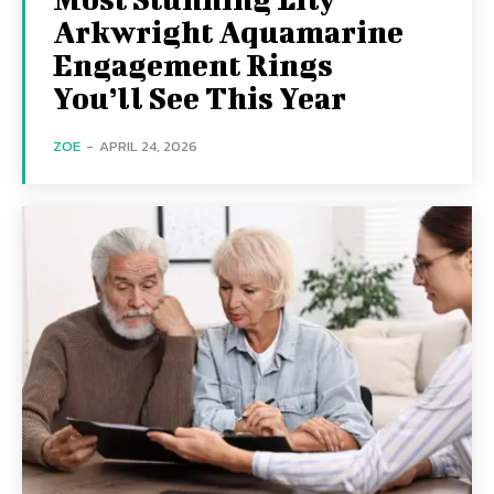
Arkwright Aquamarine
Engagement Rings
You’ll See This Year
ZOE
-
APRIL 24, 2026