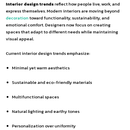
Interior design trends
reflect how people live, work, and
express themselves. Modern interiors are moving beyond
decoration
toward functionality, sustainability, and
emotional comfort. Designers now focus on creating
spaces that adapt to different needs while maintaining
visual appeal.
Current interior design trends emphasize:
Minimal yet warm aesthetics
Sustainable and eco-friendly materials
Multifunctional spaces
Natural lighting and earthy tones
Personalization over uniformity