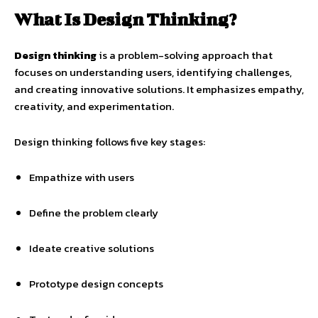
What Is Design Thinking?
Design thinking
is a problem-solving approach that
focuses on understanding users, identifying challenges,
and creating innovative solutions. It emphasizes empathy,
creativity, and experimentation.
Design thinking follows five key stages:
Empathize with users
Define the problem clearly
Ideate creative solutions
Prototype design concepts