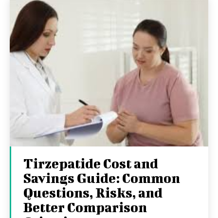
Tirzepatide Cost and
Savings Guide: Common
Questions, Risks, and
Better Comparison