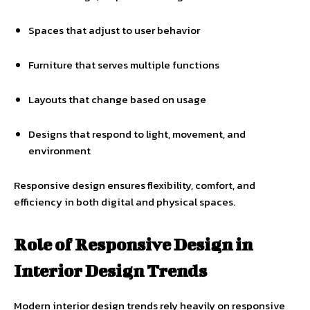
Spaces that adjust to user behavior
Furniture that serves multiple functions
Layouts that change based on usage
Designs that respond to light, movement, and
environment
Responsive design ensures flexibility, comfort, and
efficiency in both digital and physical spaces.
Role of Responsive Design in
Interior Design Trends
Modern interior design trends rely heavily on responsive