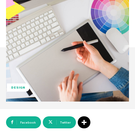
DESIGN
Facebook
Twitter