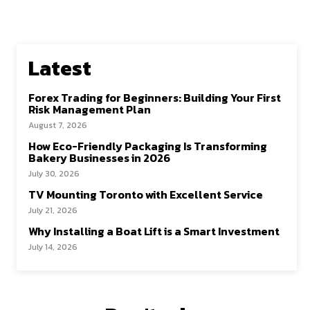
Latest
Forex Trading for Beginners: Building Your First
Risk Management Plan
August 7, 2026
How Eco-Friendly Packaging Is Transforming
Bakery Businesses in 2026
July 30, 2026
TV Mounting Toronto with Excellent Service
July 21, 2026
Why Installing a Boat Lift is a Smart Investment
July 14, 2026