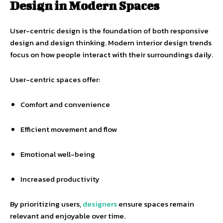
Design in Modern Spaces
User-centric design is the foundation of both responsive
design and design thinking. Modern interior design trends
focus on how people interact with their surroundings daily.
User-centric spaces offer:
Comfort and convenience
Efficient movement and flow
Emotional well-being
Increased productivity
By prioritizing users,
designers
ensure spaces remain
relevant and enjoyable over time.