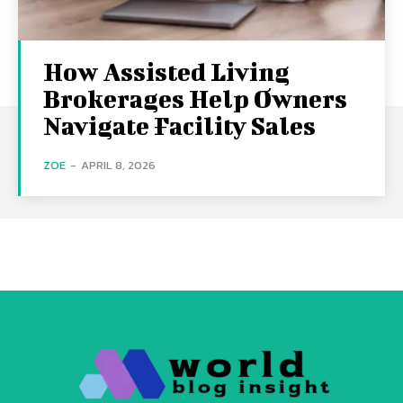
How Assisted Living
Brokerages Help Owners
Navigate Facility Sales
ZOE
-
APRIL 8, 2026