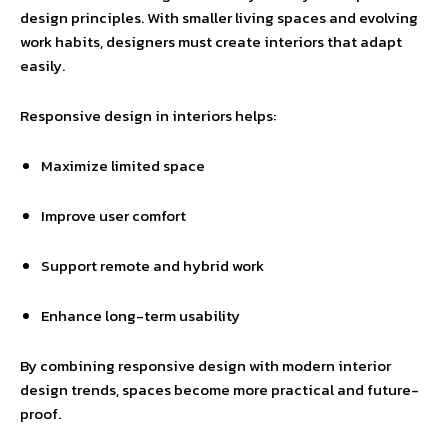
design principles. With smaller living spaces and evolving
work habits, designers must create interiors that adapt
easily.
Responsive design in interiors helps:
Maximize limited space
Improve user comfort
Support remote and hybrid work
Enhance long-term usability
By combining responsive design with modern interior
design trends, spaces become more practical and future-
proof.