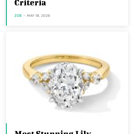
Criteria
ZOE
-
MAY 18, 2026
Most Stunning Lily