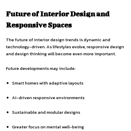
Future of Interior Design and
Responsive Spaces
The future of interior design trends is dynamic and
technology-driven. As lifestyles evolve, responsive design
and design thinking will become even more important.
Future developments may include:
Smart homes with adaptive layouts
AI-driven responsive environments
Sustainable and modular designs
Greater focus on mental well-being