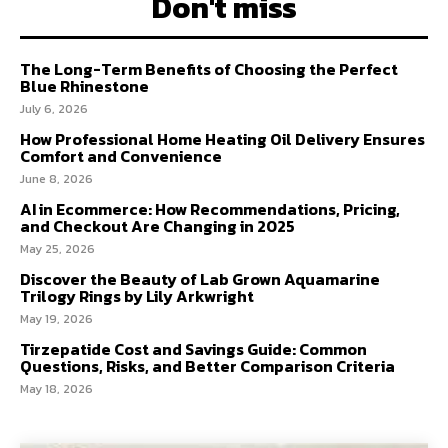
Don't miss
The Long-Term Benefits of Choosing the Perfect
Blue Rhinestone
July 6, 2026
How Professional Home Heating Oil Delivery Ensures
Comfort and Convenience
June 8, 2026
AI in Ecommerce: How Recommendations, Pricing,
and Checkout Are Changing in 2025
May 25, 2026
Discover the Beauty of Lab Grown Aquamarine
Trilogy Rings by Lily Arkwright
May 19, 2026
Tirzepatide Cost and Savings Guide: Common
Questions, Risks, and Better Comparison Criteria
May 18, 2026