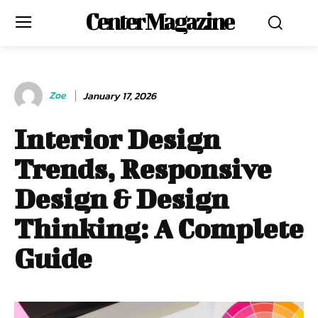
Center Magazine
Zoe
January 17, 2026
Interior Design
Trends, Responsive
Design & Design
Thinking: A Complete
Guide