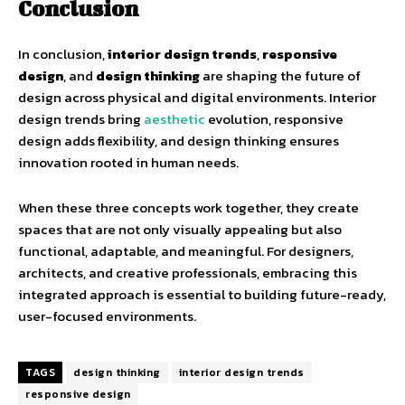
Conclusion
In conclusion,
interior design trends
,
responsive
design
, and
design thinking
are shaping the future of
design across physical and digital environments. Interior
design trends bring
aesthetic
evolution, responsive
design adds flexibility, and design thinking ensures
innovation rooted in human needs.
When these three concepts work together, they create
spaces that are not only visually appealing but also
functional, adaptable, and meaningful. For designers,
architects, and creative professionals, embracing this
integrated approach is essential to building future-ready,
user-focused environments.
TAGS
design thinking
interior design trends
responsive design