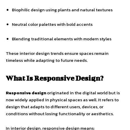
Biophilic design using plants and natural textures
Neutral color palettes with bold accents
Blending traditional elements with modern styles
These interior design trends ensure spaces remain
timeless while adapting to future needs.
What Is Responsive Design?
Responsive design
originated in the digital world but is
now widely applied in physical spaces as well. It refers to
design that adapts to different users, devices, or
conditions without losing functionality or aesthetics.
In interior design, responsive design means: