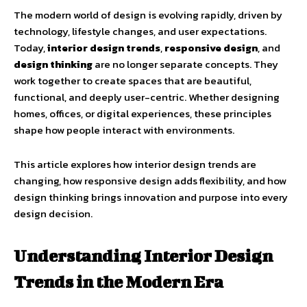
The modern world of design is evolving rapidly, driven by
technology, lifestyle changes, and user expectations.
Today,
interior design trends
,
responsive design
, and
design thinking
are no longer separate concepts. They
work together to create spaces that are beautiful,
functional, and deeply user-centric. Whether designing
homes, offices, or digital experiences, these principles
shape how people interact with environments.
This article explores how interior design trends are
changing, how responsive design adds flexibility, and how
design thinking brings innovation and purpose into every
design decision.
Understanding Interior Design
Trends in the Modern Era